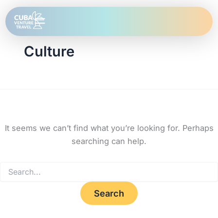
Search
Skip
for:
to
content
Culture
It seems we can’t find what you’re looking for. Perhaps
searching can help.