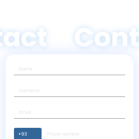
act
Cont