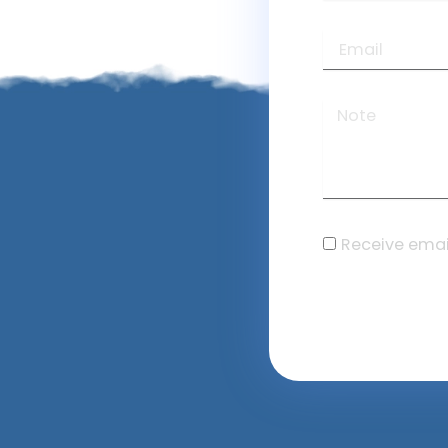
Receive emai