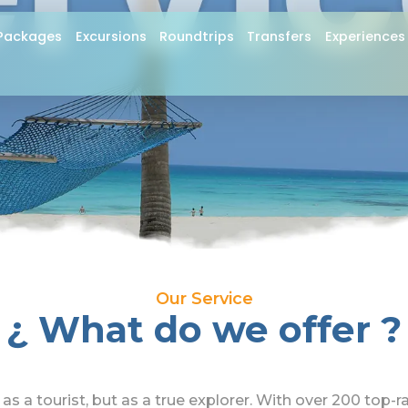
ervic
Packages
Excursions
Roundtrips
Transfers
Experiences
Our Service
¿ What do we offer ?
as a tourist, but as a true explorer. With over 200 top-r