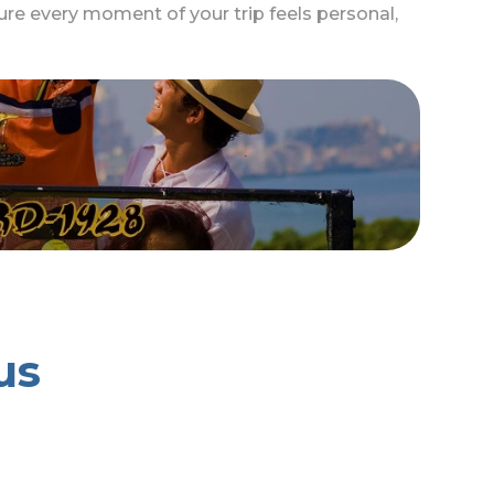
re every moment of your trip feels personal,
us