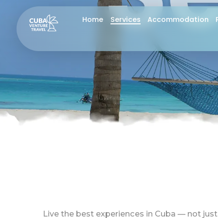
Skip
S
Home
Services
Accommodation
to
content
Live the best experiences in Cuba — not just 