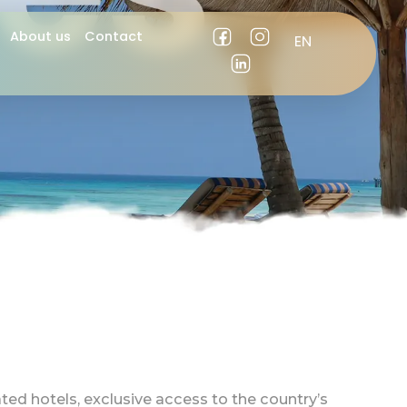
es
About us
Contact
EN
ES
ated hotels, exclusive access to the country’s