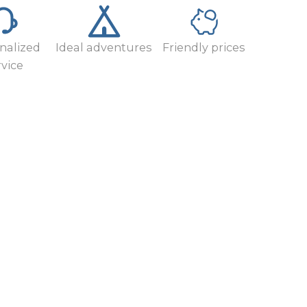
nalized
Ideal adventures
Friendly prices
rvice