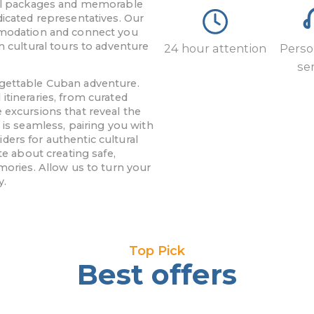
avel packages and memorable
dicated representatives. Our
ommodation and connect you
m cultural tours to adventure
24 hour attention
Perso
se
rgettable Cuban adventure.
itineraries, from curated
 excursions that reveal the
 is seamless, pairing you with
ers for authentic cultural
te about creating safe,
mories. Allow us to turn your
y.
Top Pick
Best offers