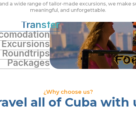
and a wide range of tailor-made excursions, we make su
meaningful, and unforgettable.
Transfer
comodation
Excursions
Roundtrips
Packages
¿Why choose us?
ravel all of Cuba with 