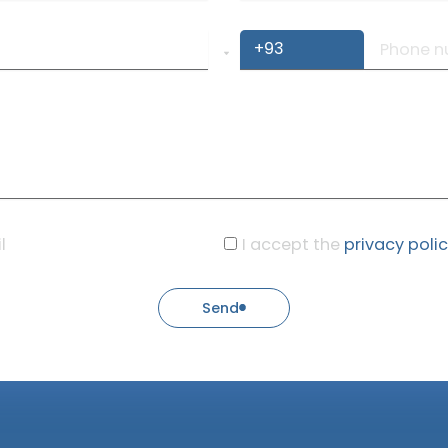
l
I accept the
privacy poli
Send