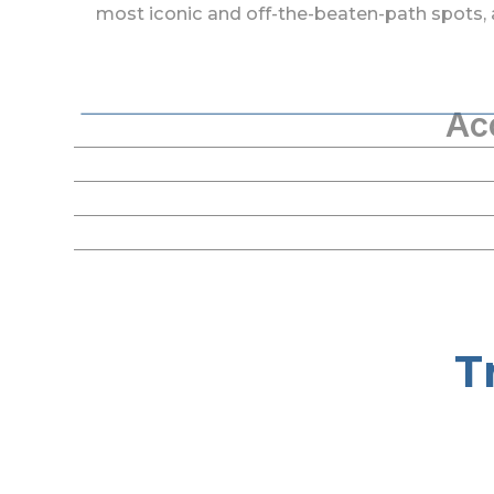
most iconic and off-the-beaten-path spots, 
Ac
T