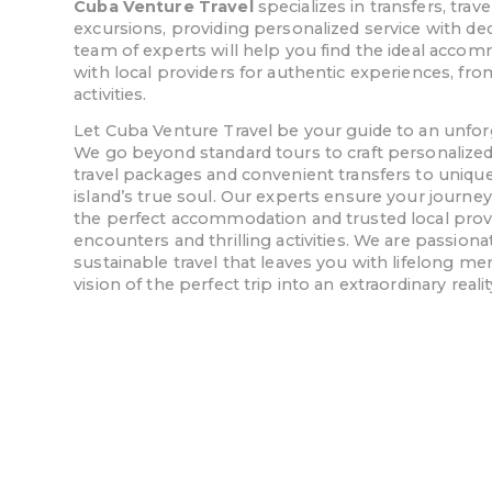
Cuba Venture Travel
specializes in transfers, tr
excursions, providing personalized service with de
team of experts will help you find the ideal acc
with local providers for authentic experiences, fro
activities.
Let Cuba Venture Travel be your guide to an unfo
We go beyond standard tours to craft personalized 
travel packages and convenient transfers to unique
island’s true soul. Our experts ensure your journey
the perfect accommodation and trusted local provid
encounters and thrilling activities. We are passiona
sustainable travel that leaves you with lifelong me
vision of the perfect trip into an extraordinary realit