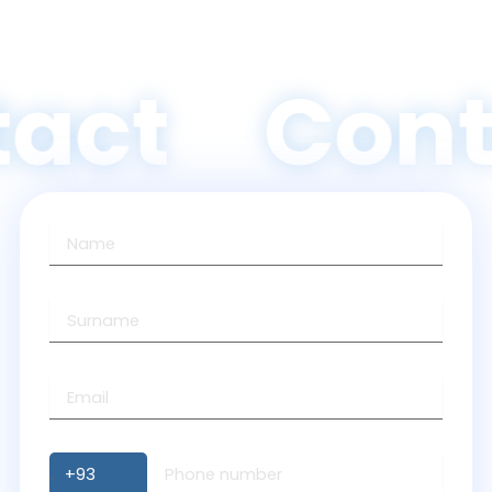
act
Cont