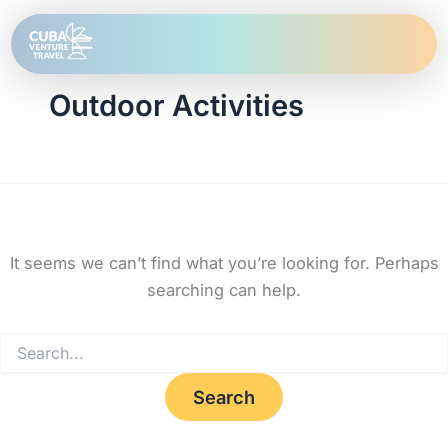
Search
Skip
for:
to
content
Outdoor Activities
It seems we can’t find what you’re looking for. Perhaps
searching can help.