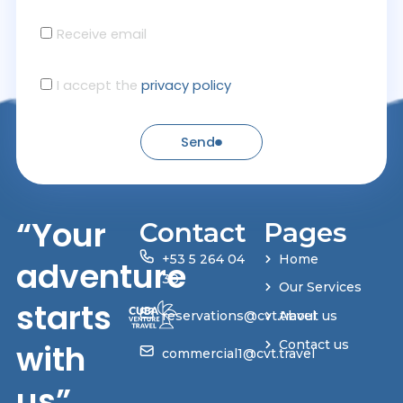
Receive email
I accept the
privacy policy
Send
“Your
Contact
Pages
+53 5 264 04
Home
adventure
30
Our Services
starts
reservations@cvt.travel
About us
with
Contact us
commercial1@cvt.travel
us”