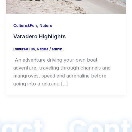
,
Culture&Fun
Nature
Varadero Highlights
Culture&Fun
,
Nature
/
admin
An adventure driving your own boat
adventure, traveling through channels and
mangroves, speed and adrenaline before
going into a relaxing […]
act
Cont