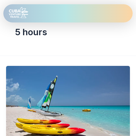
Skip
to
content
5 hours