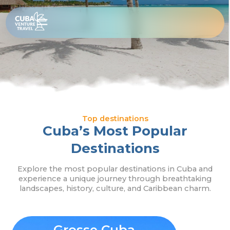
Skip
Top
to
content
Destinations
Top destinations
Cuba’s Most Popular
Destinations
Explore the most popular destinations in Cuba and
experience a unique journey through breathtaking
landscapes, history, culture, and Caribbean charm.
Grosse Cuba