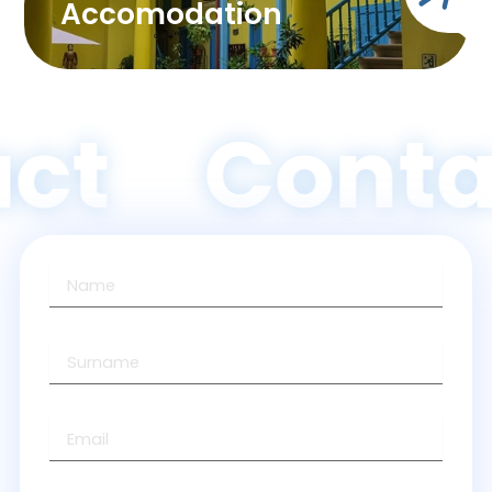
Accomodation
ct
Conta