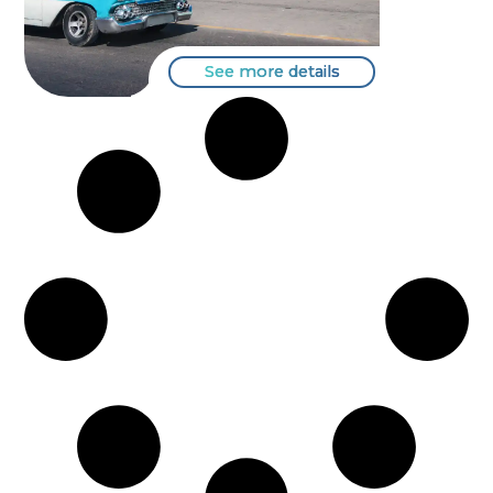
See more details