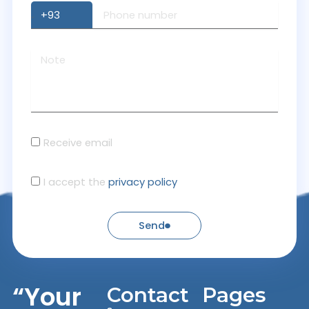
Receive email
I accept the
privacy policy
Send
“Your
Contact
Pages