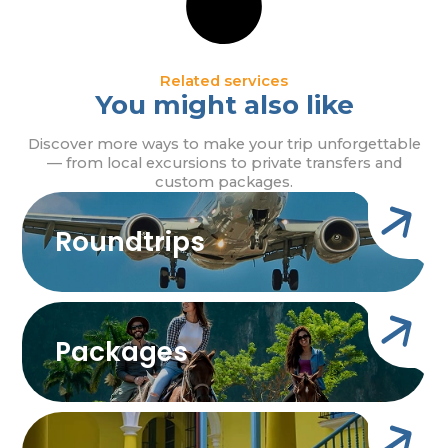
Related services
You might also like
Discover more ways to make your trip unforgettable
— from local excursions to private transfers and
custom packages.
Roundtrips
Packages