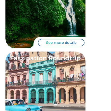
See more details
Faszination Roundtrip