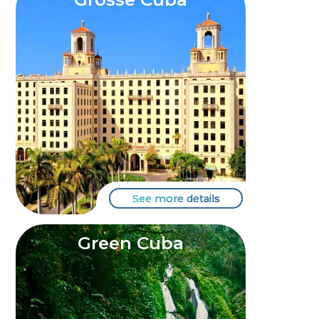
See more details
Green Cuba