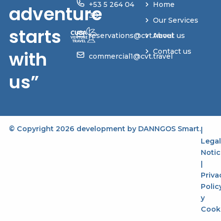
+53 5 264 04
Home
adventure
30
Our Services
starts
reservations@cvt.travel
About us
with
Contact us
commercial1@cvt.travel
us”
© Copyright 2026 development by
DANNGOS Smart
.
|
Legal
Notic
|
Priva
Polic
y
Cook