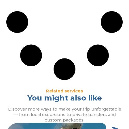
Related services
You might also like
Discover more ways to make your trip unforgettable
— from local excursions to private transfers and
custom packages.