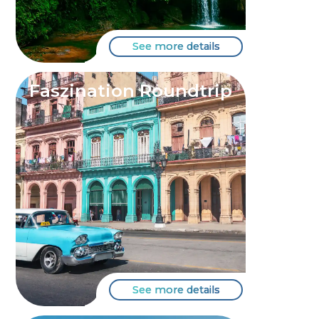
See more details
Faszination Roundtrip
See more details