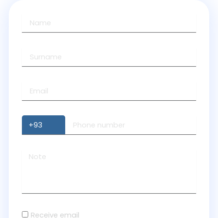
Receive email