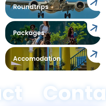
Roundtrips
Packages
Accomodation
ct
Conta