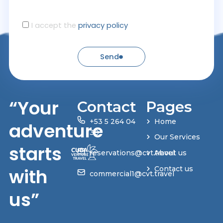
I accept the
privacy policy
Send
“Your
Contact
Pages
+53 5 264 04
Home
adventure
30
Our Services
starts
reservations@cvt.travel
About us
with
Contact us
commercial1@cvt.travel
us”