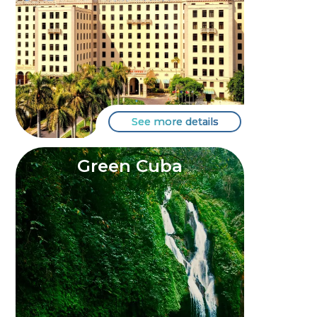
See more details
Green Cuba