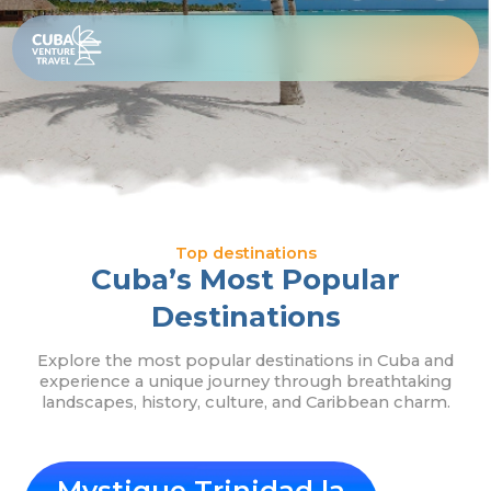
Skip
Top
to
content
Destinations
Top destinations
Cuba’s Most Popular
Destinations
Explore the most popular destinations in Cuba and
experience a unique journey through breathtaking
landscapes, history, culture, and Caribbean charm.
Mystique Trinidad la