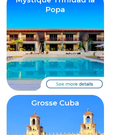
Popa
See more details
Grosse Cuba