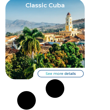
Classic Cuba
See more details