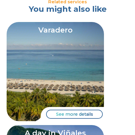
Related services
You might also like
Varadero
See more details
A day in Viñales