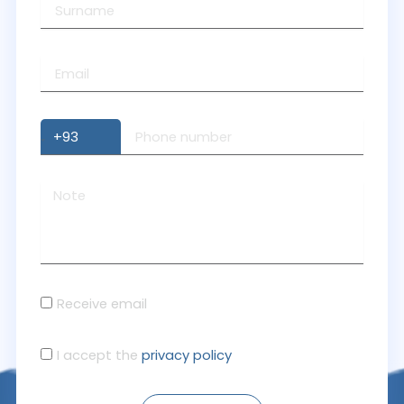
Receive email
I accept the
privacy policy