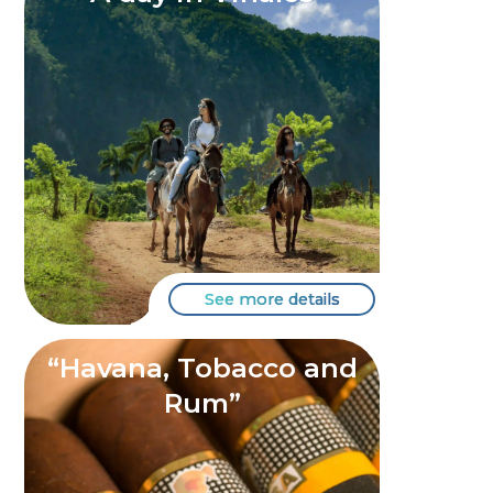
See more details
“Havana, Tobacco and
Rum”