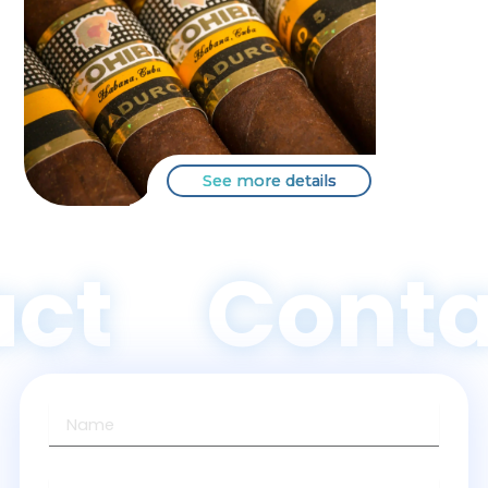
See more details
ct
Conta