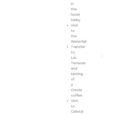
in
the
hotel
lobby
Visit
to
the
Waterfall
Transfer
to
Las
Terrazas
and
tasting
of
a
Creole
coffee
Visit
to
Cafetal