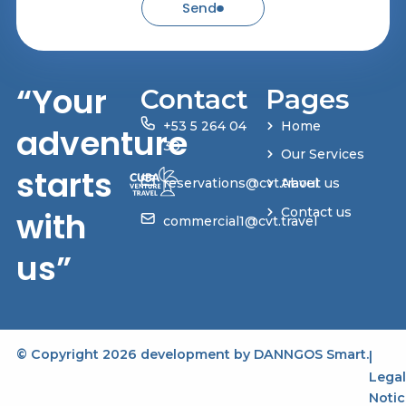
Send
“Your
Contact
Pages
+53 5 264 04
Home
adventure
30
Our Services
starts
reservations@cvt.travel
About us
with
Contact us
commercial1@cvt.travel
us”
© Copyright 2026 development by
DANNGOS Smart
.
|
Legal
Notic