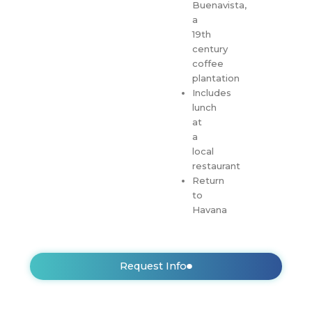
Buenavista,
a
19th
century
coffee
plantation
Includes
lunch
at
a
local
restaurant
Return
to
Havana
Request Info