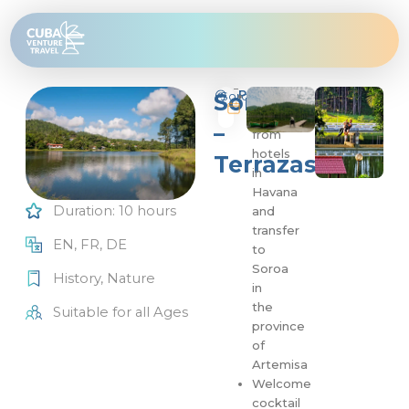
Skip
to
content
Program
Soroa
Soroa
Pick
10
up
hours
–
from
hotels
Terrazas
in
Havana
Duration: 10 hours
and
transfer
EN, FR, DE
to
Soroa
History
,
Nature
in
the
Suitable for all Ages
province
of
Artemisa
Welcome
cocktail