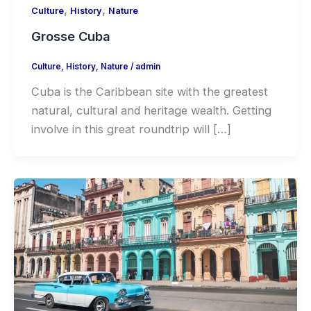
,
,
Culture
History
Nature
Grosse Cuba
Culture
,
History
,
Nature
/
admin
Cuba is the Caribbean site with the greatest
natural, cultural and heritage wealth. Getting
involve in this great roundtrip will […]