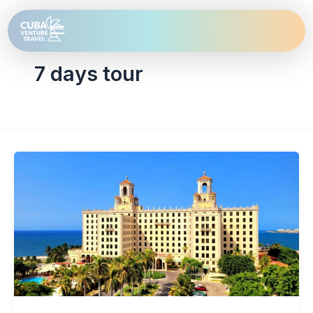
Skip
to
content
7 days tour