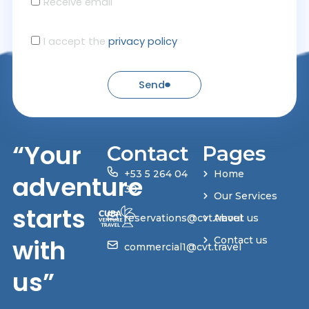
Receive email
I accept the
privacy policy
Send
“Your
Contact
Pages
+53 5 264 04
Home
adventure
30
Our Services
starts
reservations@cvt.travel
About us
with
Contact us
commercial1@cvt.travel
us”