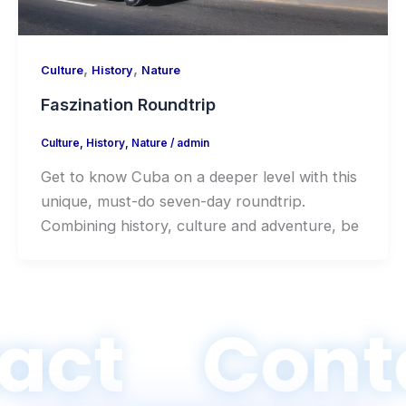
,
,
Culture
History
Nature
Faszination Roundtrip
Culture
,
History
,
Nature
/
admin
Get to know Cuba on a deeper level with this
unique, must-do seven-day roundtrip.
Combining history, culture and adventure, be
act
Cont